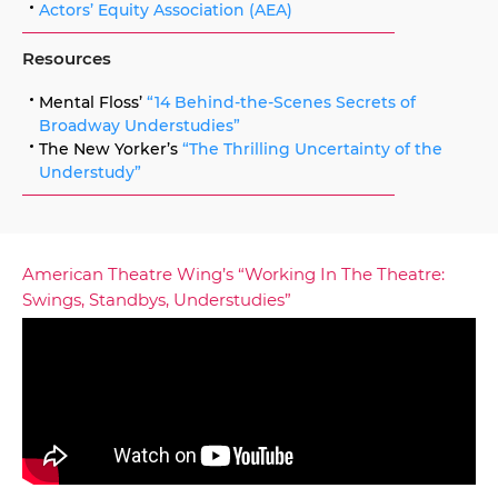
Actors’ Equity Association (AEA)
Resources
Mental Floss’
“14 Behind-the-Scenes Secrets of
Broadway Understudies”
The New Yorker’s
“The Thrilling Uncertainty of the
Understudy”
American Theatre Wing’s “Working In The Theatre:
Swings, Standbys, Understudies”