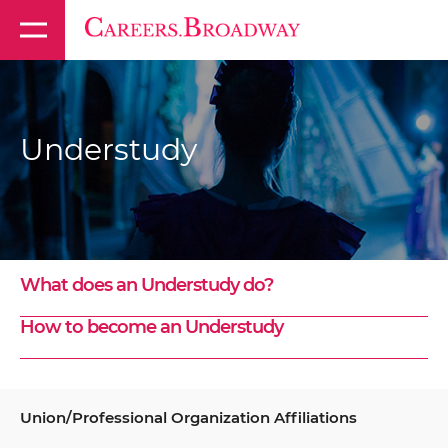
Understudy
What does an Understudy do?
How to become an Understudy
Union/Professional Organization Affiliations