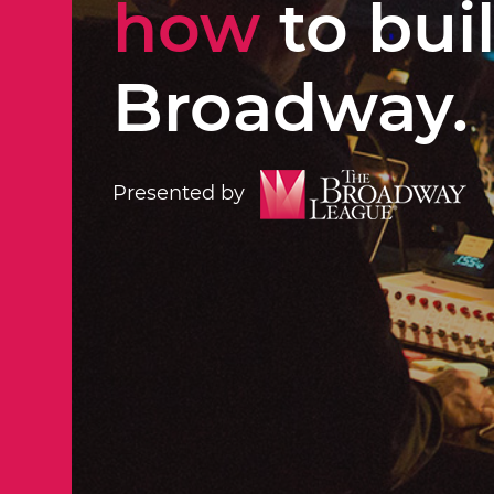
how
to bui
Broadway.
Presented by