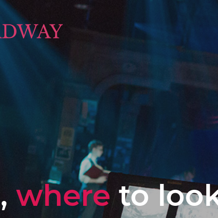
,
where
to loo