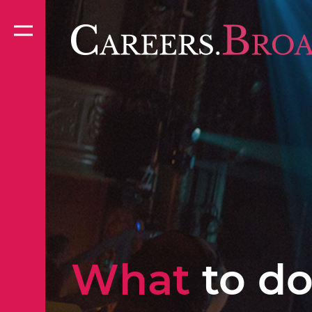
What
to do