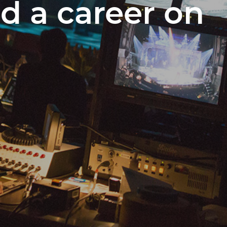
ld a career on