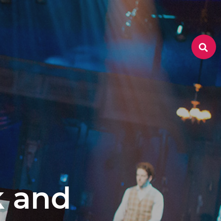
k and