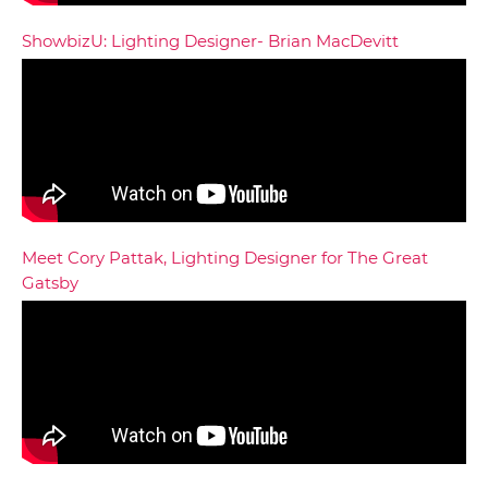
ShowbizU: Lighting Designer- Brian MacDevitt
Meet Cory Pattak, Lighting Designer for The Great
Gatsby