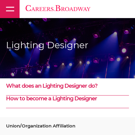
Lighting Designer
What does an Lighting Designer do?
How to become a Lighting Designer
Union/Organization Affiliation