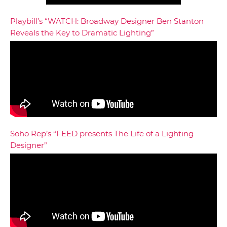
Playbill’s “WATCH: Broadway Designer Ben Stanton
Reveals the Key to Dramatic Lighting”
Soho Rep’s “FEED presents The Life of a Lighting
Designer”