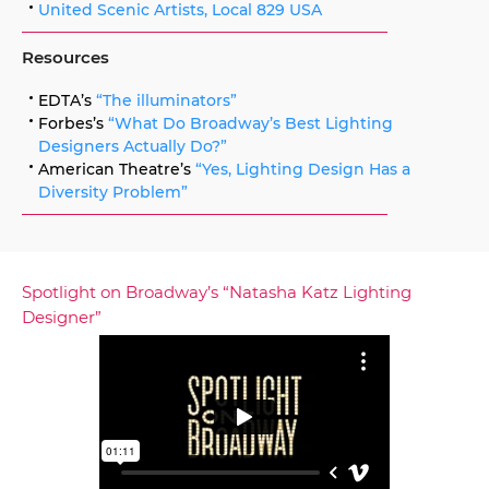
United Scenic Artists, Local 829 USA
Resources
EDTA’s
“The illuminators”
Forbes’s
“What Do Broadway’s Best Lighting
Designers Actually Do?”
American Theatre’s
“Yes, Lighting Design Has a
Diversity Problem”
Spotlight on Broadway’s “Natasha Katz Lighting
Designer”