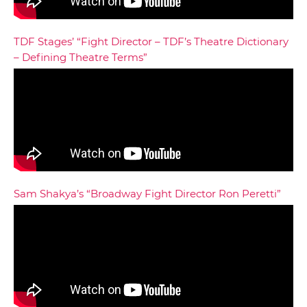
TDF Stages’ “Fight Director – TDF’s Theatre Dictionary
– Defining Theatre Terms”
Sam Shakya’s “Broadway Fight Director Ron Peretti”