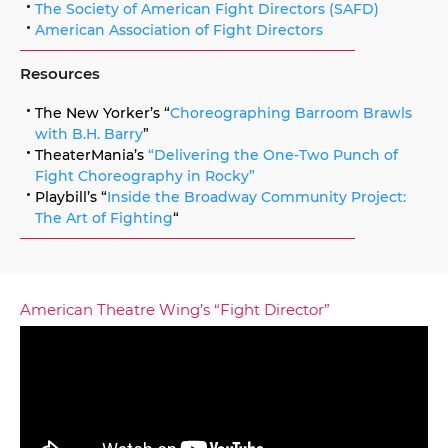
The Society of American Fight Directors (SAFD)
American Association of Fight Directors
Resources
The New Yorker’s “
Choreographing Barroom Brawls
with B.H. Barry
”
TheaterMania’s
“Delivering the One-Two Punch of
Fight Choreography in Rocky”
Playbill’s “
Inside the Broadway Community Project:
The Art of Fighting
“
American Theatre Wing’s “Fight Director”