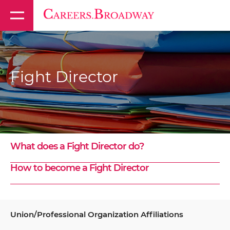
Fight Director
What does a Fight Director do?
How to become a Fight Director
Union/Professional Organization Affiliations