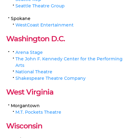
Seattle Theatre Group
Spokane
WestCoast Entertainment
Washington D.C.
Arena Stage
The John F. Kennedy Center for the Performing
Arts
National Theatre
Shakespeare Theatre Company
West Virginia
Morgantown
M.T. Pockets Theatre
Wisconsin