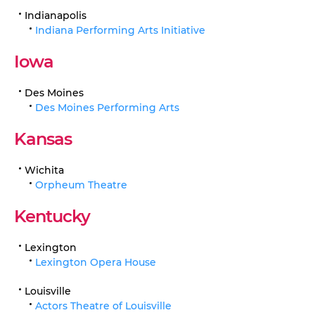
Indianapolis
Indiana Performing Arts Initiative
Iowa
Des Moines
Des Moines Performing Arts
Kansas
Wichita
Orpheum Theatre
Kentucky
Lexington
Lexington Opera House
Louisville
Actors Theatre of Louisville