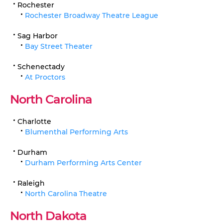
Rochester
Rochester Broadway Theatre League
Sag Harbor
Bay Street Theater
Schenectady
At Proctors
North Carolina
Charlotte
Blumenthal Performing Arts
Durham
Durham Performing Arts Center
Raleigh
North Carolina Theatre
North Dakota