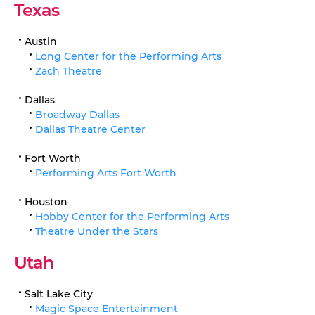
Texas
Austin
Long Center for the Performing Arts
Zach Theatre
Dallas
Broadway Dallas
Dallas Theatre Center
Fort Worth
Performing Arts Fort Worth
Houston
Hobby Center for the Performing Arts
Theatre Under the Stars
Utah
Salt Lake City
Magic Space Entertainment