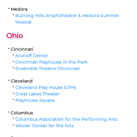
Medora
Burning Hills Amphitheatre & Medora Summer
Musical
Ohio
Cincinnati
Aronoff Center
Cincinnati Playhouse in the Park
Ensemble Theatre Cincinnati
Cleveland
Cleveland Play House (CPH)
Great Lakes Theater
Playhouse Square
Columbus
Columbus Association for the Performing Arts
Wexler Center for the Arts