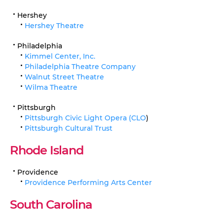
Hershey
Hershey Theatre
Philadelphia
Kimmel Center, Inc.
Philadelphia Theatre Company
Walnut Street Theatre
Wilma Theatre
Pittsburgh
Pittsburgh Civic Light Opera (CLO
)
Pittsburgh Cultural Trust
Rhode Island
Providence
Providence Performing Arts Center
South Carolina