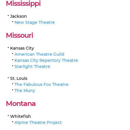
Mississippi
Jackson
New Stage Theatre
Missouri
Kansas City
American Theatre Guild
Kansas City Repertory Theatre
Starlight Theatre
St. Louis
The Fabulous Fox Theatre
The Muny
Montana
Whitefish
Alpine Theatre Project