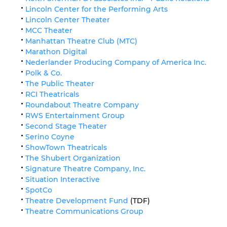
Lincoln Center for the Performing Arts
Lincoln Center Theater
MCC Theater
Manhattan Theatre Club (MTC)
Marathon Digital
Nederlander Producing Company of America Inc.
Polk & Co.
The Public Theater
RCI Theatricals
Roundabout Theatre Company
RWS Entertainment Group
Second Stage Theater
Serino Coyne
ShowTown Theatricals
The Shubert Organization
Signature Theatre Company, Inc.
Situation Interactive
SpotCo
Theatre Development Fund
(TDF)
Theatre Communications Group