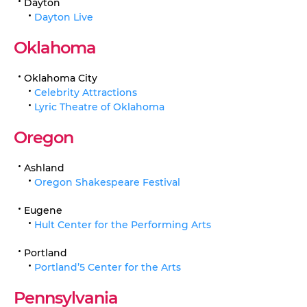
Dayton
Dayton Live
Oklahoma
Oklahoma City
Celebrity Attractions
Lyric Theatre of Oklahoma
Oregon
Ashland
Oregon Shakespeare Festival
Eugene
Hult Center for the Performing Arts
Portland
Portland’5 Center for the Arts
Pennsylvania