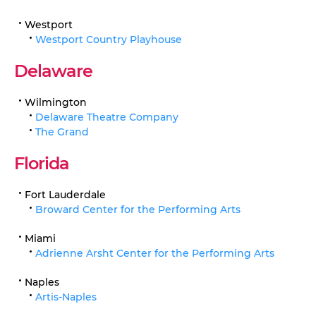
Westport
Westport Country Playhouse
Delaware
Wilmington
Delaware Theatre Company
The Grand
Florida
Fort Lauderdale
Broward Center for the Performing Arts
Miami
Adrienne Arsht Center for the Performing Arts
Naples
Artis-Naples