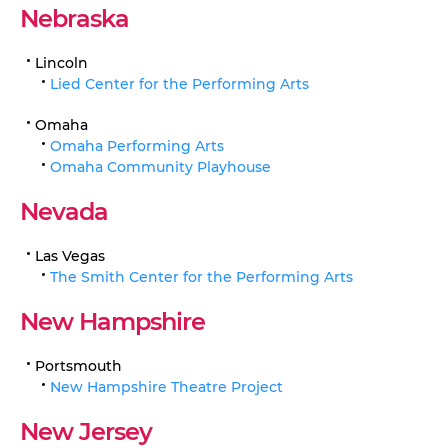
Nebraska
Lincoln
Lied Center for the Performing Arts
Omaha
Omaha Performing Arts
Omaha Community Playhouse
Nevada
Las Vegas
The Smith Center for the Performing Arts
New Hampshire
Portsmouth
New Hampshire Theatre Project
New Jersey