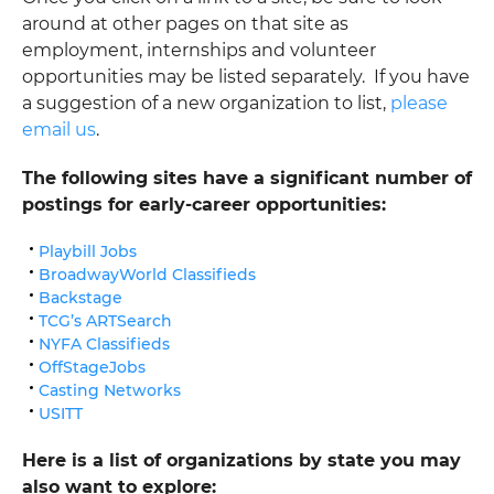
around at other pages on that site as
employment, internships and volunteer
opportunities may be listed separately. If you have
a suggestion of a new organization to list,
please
email us
.
The following sites have a significant number of
postings for early-career opportunities:
Playbill Jobs
BroadwayWorld Classifieds
Backstage
TCG’s ARTSearch
NYFA Classifieds
OffStageJobs
Casting Networks
USITT
Here is a list of organizations by state you may
also want to explore: