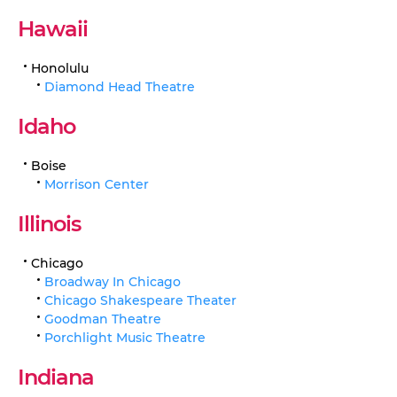
Hawaii
Honolulu
Diamond Head Theatre
Idaho
Boise
Morrison Center
Illinois
Chicago
Broadway In Chicago
Chicago Shakespeare Theater
Goodman Theatre
Porchlight Music Theatre
Indiana