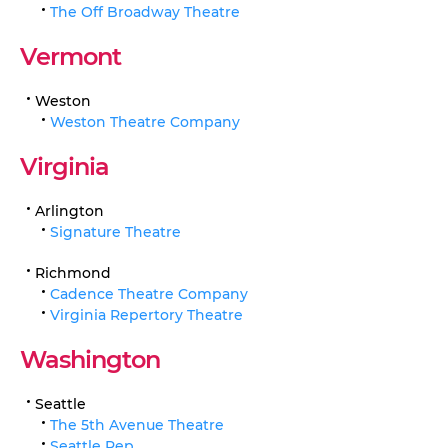
The Off Broadway Theatre
Vermont
Weston
Weston Theatre Company
Virginia
Arlington
Signature Theatre
Richmond
Cadence Theatre Company
Virginia Repertory Theatre
Washington
Seattle
The 5th Avenue Theatre
Seattle Rep