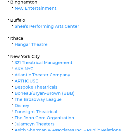
Binghamton
NAC Entertainment
Buffalo
Shea’s Performing Arts Center
Ithaca
Hangar Theatre
New York City
321 Theatrical Management
AKA NYC
Atlantic Theater Company
ARTHOUSE
Bespoke Theatricals
Boneau/Bryan-Brown (BBB)
The Broadway League
Disney
Foresight Theatrical
The John Gore Organization
Jujamcyn Theaters
Keith Sherman & Associates Inc. – Public Relations