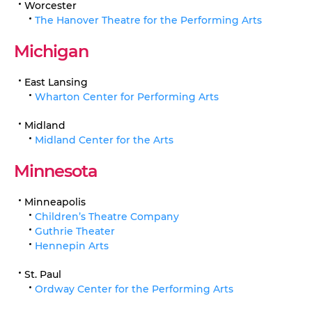
Worcester
The Hanover Theatre for the Performing Arts
Michigan
East Lansing
Wharton Center for Performing Arts
Midland
Midland Center for the Arts
Minnesota
Minneapolis
Children’s Theatre Company
Guthrie Theater
Hennepin Arts
St. Paul
Ordway Center for the Performing Arts