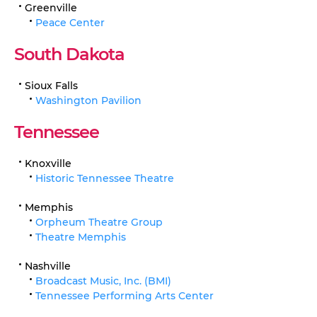
Greenville
Peace Center
South Dakota
Sioux Falls
Washington Pavilion
Tennessee
Knoxville
Historic Tennessee Theatre
Memphis
Orpheum Theatre Group
Theatre Memphis
Nashville
Broadcast Music, Inc. (BMI)
Tennessee Performing Arts Center