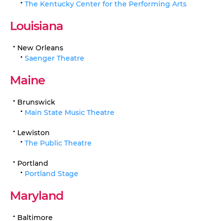
The Kentucky Center for the Performing Arts
Louisiana
New Orleans
Saenger Theatre
Maine
Brunswick
Main State Music Theatre
Lewiston
The Public Theatre
Portland
Portland Stage
Maryland
Baltimore