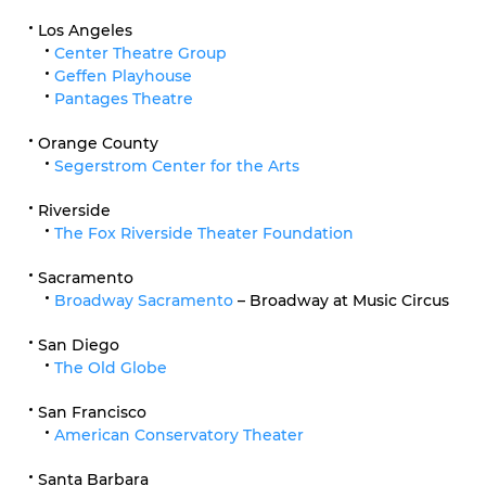
Los Angeles
Center Theatre Group
Geffen Playhouse
Pantages Theatre
Orange County
Segerstrom Center for the Arts
Riverside
The Fox Riverside Theater Foundation
Sacramento
Broadway Sacramento
– Broadway at Music Circus
San Diego
The Old Globe
San Francisco
American Conservatory Theater
Santa Barbara