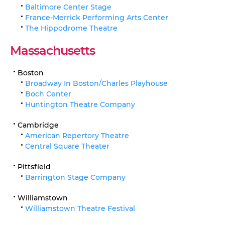
Baltimore Center Stage
France-Merrick Performing Arts Center
The Hippodrome Theatre
Massachusetts
Boston
Broadway In Boston/Charles Playhouse
Boch Center
Huntington Theatre Company
Cambridge
American Repertory Theatre
Central Square Theater
Pittsfield
Barrington Stage Company
Williamstown
Williamstown Theatre Festival