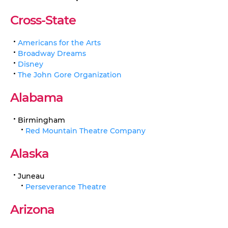
Cross-State
Americans for the Arts
Broadway Dreams
Disney
The John Gore Organization
Alabama
Birmingham
Red Mountain Theatre Company
Alaska
Juneau
Perseverance Theatre
Arizona