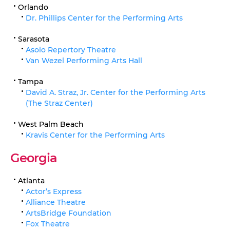
Orlando
Dr. Phillips Center for the Performing Arts
Sarasota
Asolo Repertory Theatre
Van Wezel Performing Arts Hall
Tampa
David A. Straz, Jr. Center for the Performing Arts
(The Straz Center)
West Palm Beach
Kravis Center for the Performing Arts
Georgia
Atlanta
Actor’s Express
Alliance Theatre
ArtsBridge Foundation
Fox Theatre