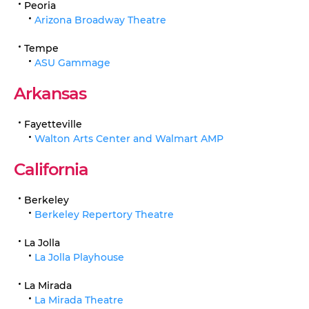
Peoria
Arizona Broadway Theatre
Tempe
ASU Gammage
Arkansas
Fayetteville
Walton Arts Center and Walmart AMP
California
Berkeley
Berkeley Repertory Theatre
La Jolla
La Jolla Playhouse
La Mirada
La Mirada Theatre