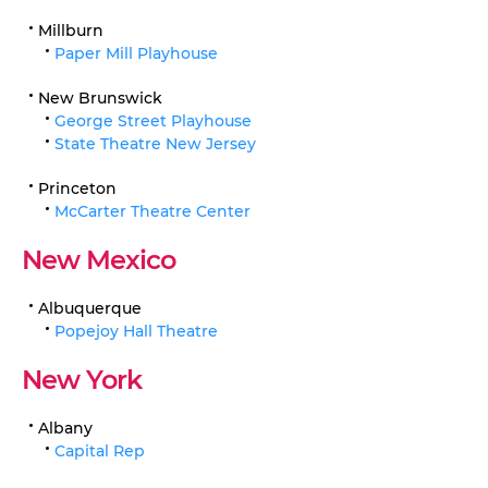
Millburn
Paper Mill Playhouse
New Brunswick
George Street Playhouse
State Theatre New Jersey
Princeton
McCarter Theatre Center
New Mexico
Albuquerque
Popejoy Hall Theatre
New York
Albany
Capital Rep