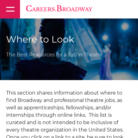
Where to Look
The Best Resources for a Job in Theatre
This section shares information about where to
find Broadway and professional theatre jobs, as
well as apprenticeships, fellowships, and/or
internships through online links. This list is
curated and is not intended to be inclusive of
every theatre organization in the United States.
Once you click on a link to a site, be sure to look