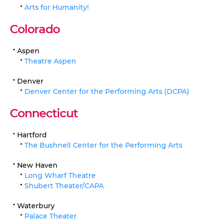
Arts for Humanity!
Colorado
Aspen
Theatre Aspen
Denver
Denver Center for the Performing Arts (DCPA)
Connecticut
Hartford
The Bushnell Center for the Performing Arts
New Haven
Long Wharf Theatre
Shubert Theater/CAPA
Waterbury
Palace Theater