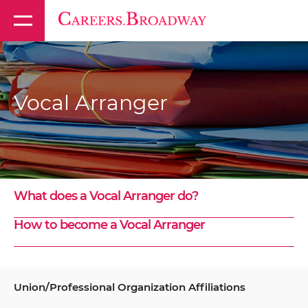
Vocal Arranger
What does a Vocal Arranger do?
How to become a Vocal Arranger
Union/Professional Organization Affiliations