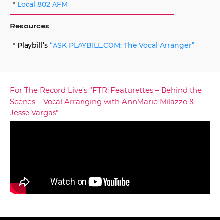
Local 802 AFM
Resources
Playbill’s
“ASK PLAYBILL.COM: The Vocal Arranger”
For The Record Live’s “FTR: Featurettes – Behind the
Scenes – Vocal Arranging with AnnMarie Milazzo &
Jesse Vargas”