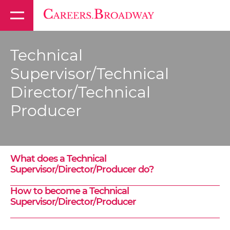
Technical
Supervisor/Technical
Director/Technical
Producer
What does a Technical
Supervisor/Director/Producer do?
How to become a Technical
Supervisor/Director/Producer