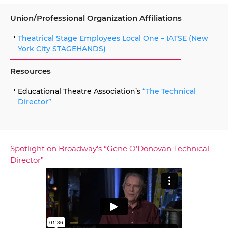
Union/Professional Organization Affiliations
Theatrical Stage Employees Local One – IATSE (New
York City STAGEHANDS)
Resources
Educational Theatre Association’s
“The Technical
Director”
Spotlight on Broadway’s “Gene O’Donovan Technical
Director”