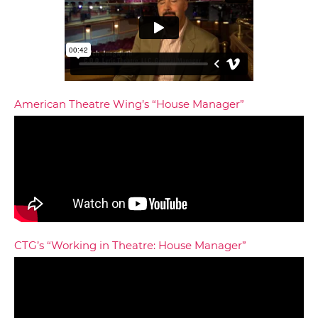
American Theatre Wing’s “House Manager”
CTG’s “Working in Theatre: House Manager”