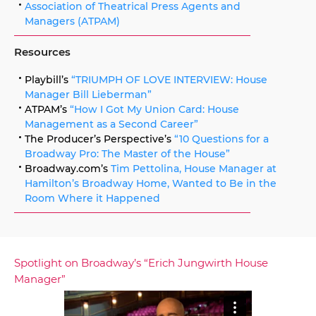
Association of Theatrical Press Agents and
Managers (ATPAM)
Resources
Playbill’s
“TRIUMPH OF LOVE INTERVIEW: House
Manager Bill Lieberman”
ATPAM’s
“How I Got My Union Card: House
Management as a Second Career”
The Producer’s Perspective’s
“10 Questions for a
Broadway Pro: The Master of the House”
Broadway.com’s
Tim Pettolina, House Manager at
Hamilton’s Broadway Home, Wanted to Be in the
Room Where it Happened
Spotlight on Broadway’s “Erich Jungwirth House
Manager”