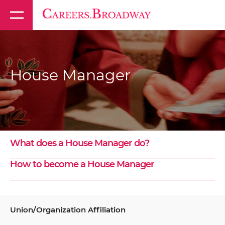
House Manager
What does a House Manager do?
How to become a House Manager
Union/Organization Affiliation