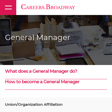
General Manager
What does a General Manager do?
How to become a General Manager
Union/Organization Affiliation