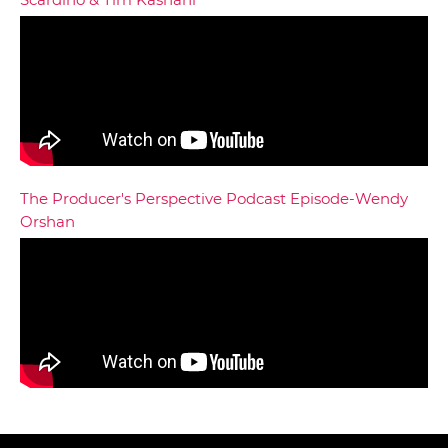
The Producer's Perspective Podcast Episode-Wendy
Orshan