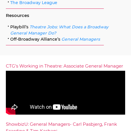
The Broadway League
Resources
Playbill’s
Theatre Jobs: What Does a Broadway
General Manager Do?
Off-Broadway Alliance’s
General Managers
CTG’s Working in Theatre: Associate General Manager
ShowbizU: General Managers- Carl Pasbjerg, Frank
Scardino & Tim Kashani