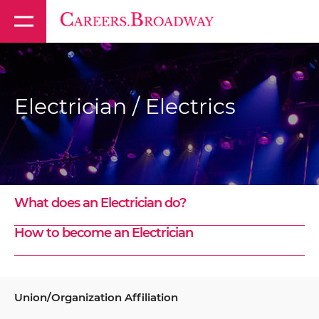
Electrician / Electrics
What does an Electrician do?
How to become an Electrician
Union/Organization Affiliation