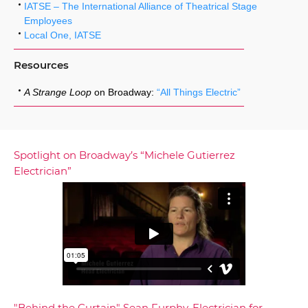
IATSE – The International Alliance of Theatrical Stage
Employees
Local One, IATSE
Resources
A Strange Loop
on Broadway:
“All Things Electric”
Spotlight on Broadway’s “Michele Gutierrez
Electrician”
"Behind the Curtain" Sean Furphy, Electrician for