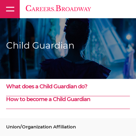
Child Guardian
What does a Child Guardian do?
How to become a Child Guardian
Union/Organization Affiliation