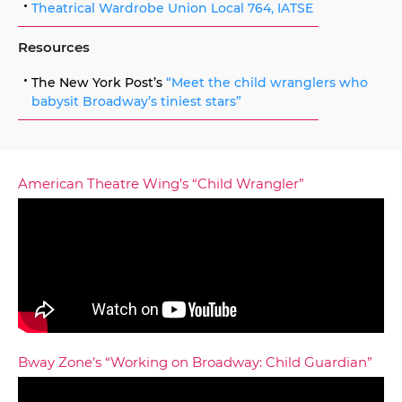
Theatrical Wardrobe Union Local 764, IATSE
Resources
The New York Post’s
“Meet the child wranglers who
babysit Broadway’s tiniest stars”
American Theatre Wing’s “Child Wrangler”
Bway Zone’s “Working on Broadway: Child Guardian”