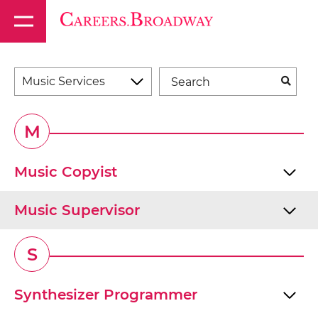
Music Services
M
Music Copyist
Music Supervisor
S
Synthesizer Programmer